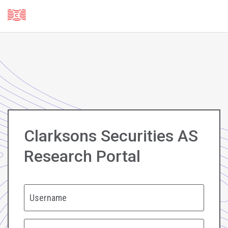
Clarksons Securities AS
Research Portal