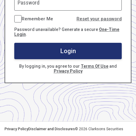
Remember Me
Reset your password
Password unavailable? Generate a secure
One-Time
Login
.
Login
By logging in, you agree to our
Terms Of Use
and
Privacy Policy
Privacy Policy
Disclaimer and Disclosures
©
2026
Clarksons Securities